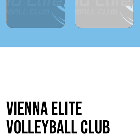
VIENNA ELITE
VOLLEYBALL CLUB