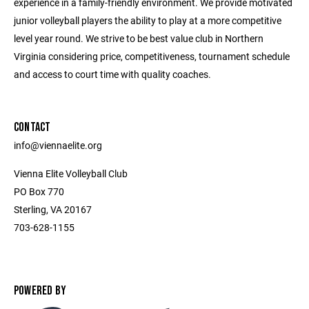
experience in a family-friendly environment. We provide motivated
junior volleyball players the ability to play at a more competitive
level year round. We strive to be best value club in Northern
Virginia considering price, competitiveness, tournament schedule
and access to court time with quality coaches.
CONTACT
info@viennaelite.org
Vienna Elite Volleyball Club
PO Box 770
Sterling, VA 20167
703-628-1155
POWERED BY