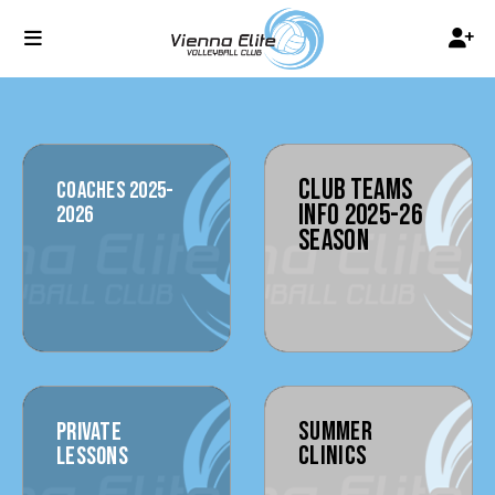
CLUB TEAMS
COACHES 2025-
INFO 2025-26
2026
SEASON
SUMMER
PRIVATE
CLINICS
LESSONS