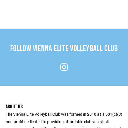
FOLLOW VIENNA ELITE VOLLEYBALL CLUB
ABOUT US
The Vienna Elite Volleyball Club was formed in 2010 as a 501(c)(3)
non-profit dedicated to providing affordable club volleyball