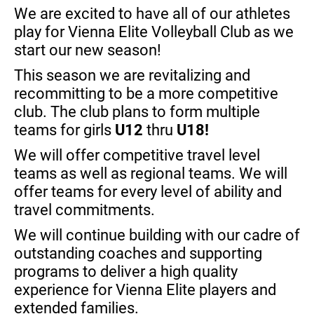
We are excited to have all of our athletes
play for Vienna Elite Volleyball Club as we
start our new season!
This season
we are revitalizing and
recommitting to be a more competitive
club. The club plans to form multiple
teams for girls
U12
thru
U18!
We will offer competitive travel level
teams as well as regional teams. We will
offer teams for every level of ability and
travel commitments.
We will continue building with our cadre of
outstanding coaches and supporting
programs to deliver a high quality
experience for Vienna Elite players and
extended families.