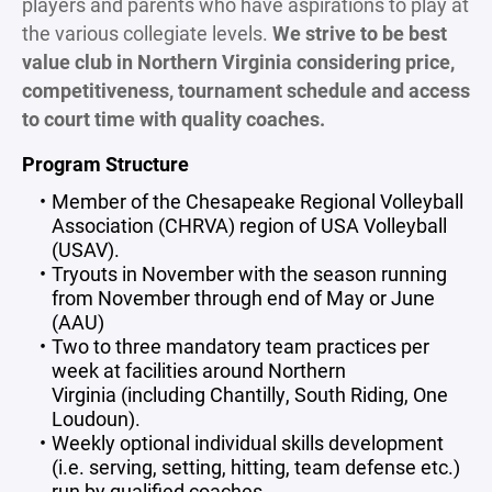
players and parents who have aspirations to play at
the various collegiate levels.
We strive to be best
value club in Northern Virginia considering price,
competitiveness, tournament schedule and access
to court time with quality coaches.
Program Structure
Member of the Chesapeake Regional Volleyball
Association (CHRVA) region of USA Volleyball
(USAV).
Tryouts in November with the season running
from November through end of May or June
(AAU)
Two to three mandatory team practices per
week at facilities around Northern
Virginia (including Chantilly, South Riding, One
Loudoun).
Weekly optional individual skills development
(i.e. serving, setting, hitting, team defense etc.)
run by qualified coaches.