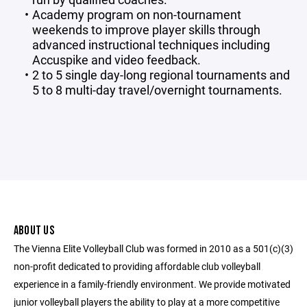
Academy program on non-tournament
weekends to improve player skills through
advanced instructional techniques including
Accuspike and video feedback.
2 to 5 single day-long regional tournaments and
5 to 8 multi-day travel/overnight tournaments.
ABOUT US
The Vienna Elite Volleyball Club was formed in 2010 as a 501(c)(3)
non-profit dedicated to providing affordable club volleyball
experience in a family-friendly environment. We provide motivated
junior volleyball players the ability to play at a more competitive