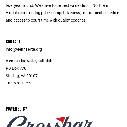
level year round. We strive to be best value club in Northern
Virginia considering price, competitiveness, tournament schedule
and access to court time with quality coaches.
CONTACT
info@viennaelite.org
Vienna Elite Volleyball Club
PO Box 770
Sterling, VA 20167
703-628-1155
POWERED BY