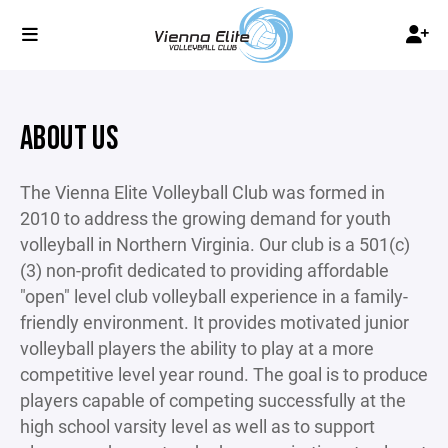
ABOUT US
The Vienna Elite Volleyball Club was formed in
2010 to address the growing demand for youth
volleyball in Northern Virginia. Our club is a 501(c)
(3) non-profit dedicated to providing affordable
"open" level club volleyball experience in a family-
friendly environment. It provides motivated junior
volleyball players the ability to play at a more
competitive level year round. The goal is to produce
players capable of competing successfully at the
high school varsity level as well as to support