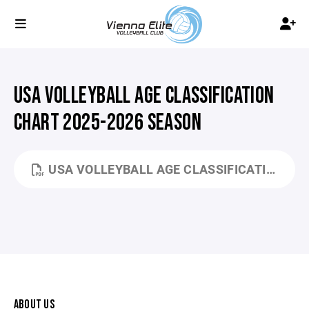
USA VOLLEYBALL AGE CLASSIFICATION
CHART 2025-2026 SEASON
USA VOLLEYBALL AGE CLASSIFICATION CHART 25-26.PDF
ABOUT US