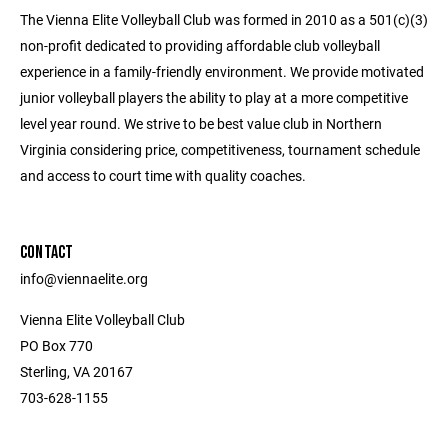
The Vienna Elite Volleyball Club was formed in 2010 as a 501(c)(3)
non-profit dedicated to providing affordable club volleyball
experience in a family-friendly environment. We provide motivated
junior volleyball players the ability to play at a more competitive
level year round. We strive to be best value club in Northern
Virginia considering price, competitiveness, tournament schedule
and access to court time with quality coaches.
CONTACT
info@viennaelite.org
Vienna Elite Volleyball Club
PO Box 770
Sterling, VA 20167
703-628-1155