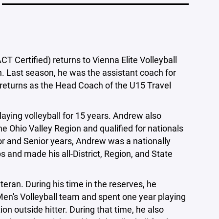
 Certified) returns to Vienna Elite Volleyball
. Last season, he was the assistant coach for
 returns as the Head Coach of the U15 Travel
ying volleyball for 15 years. Andrew also
he Ohio Valley Region and qualified for nationals
or and Senior years, Andrew was a nationally
 and made his all-District, Region, and State
eran. During his time in the reserves, he
 Men's Volleyball team and spent one year playing
ion outside hitter. During that time, he also