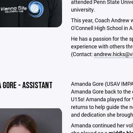
attended Penn State Univers
university.
This year, Coach Andrew w
O'Connell High School in A
He has a passion for the sp
experience with others th
(Contact:
andrew.hicks@vi
 GORE - ASSISTANT
Amanda Gore (USAV IMPACT 
Amanda Gore back to the c
U15s! Amanda played for 
returns to help guide the 
and dedication she brought
Amanda continued her voll