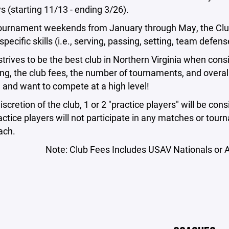
 (starting 11/13 - ending 3/26).
ournament weekends from January through May, the Club 
specific skills (i.e., serving, passing, setting, team defens
strives to be the best club in Northern Virginia when con
ng, the club fees, the number of tournaments, and overall
l and want to compete at a high level!
discretion of the club, 1 or 2 "practice players" will be 
ctice players will not participate in any matches or tour
ach.
Note: Club Fees Includes USAV Nationals or A