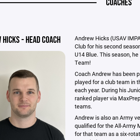
COACHES
 HICKS - HEAD COACH
Andrew Hicks (USAV IMPACT
Club for his second season
U14 Blue. This season, he
Team!
Coach Andrew has been pla
played for a club team in t
each year. During his Juni
ranked player via MaxPreps
teams.
Andrew is also an Army vet
qualified for the All-Army
for that team as a six-rotat