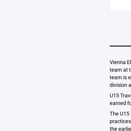
Vienna El
team at t
team is e
division
U15 Trave
earned fo
The U15 T
practices
the earli