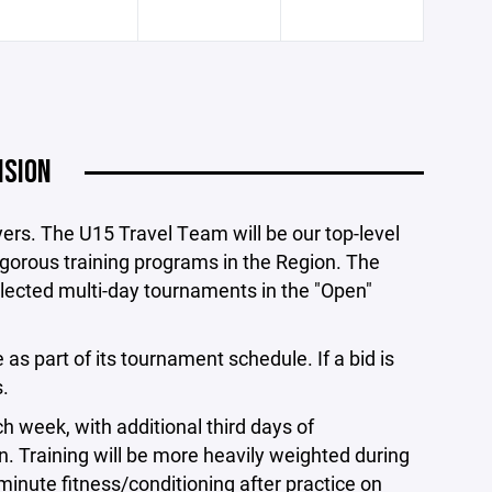
ISION
ayers. The U15 Travel Team will be our top-level
igorous training programs in the Region. The
elected multi-day tournaments in the "Open"
s part of its tournament schedule. If a bid is
.
 week, with additional third days of
 Training will be more heavily weighted during
minute fitness/conditioning after practice on