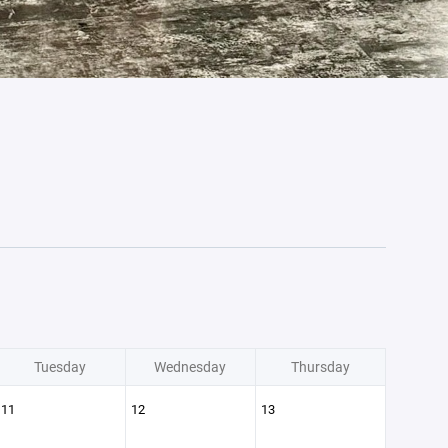
Tuesday
Wednesday
Thursday
11
12
13