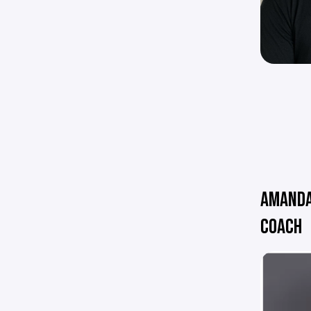
AMANDA
COACH