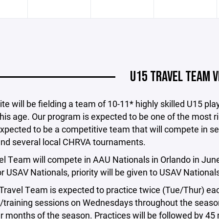
U15 TRAVEL TEAM V
ite will be fielding a team of 10-11* highly skilled U15 pl
his age. Our program is expected to be one of the most r
xpected to be a competitive team that will compete in s
 and several local CHRVA tournaments.
l Team will compete in AAU Nationals in Orlando in June a
r USAV Nationals, priority will be given to USAV Nationals
ravel Team is expected to practice twice (Tue/Thur) each
/training sessions on Wednesdays throughout the season.
er months of the season. Practices will be followed by 45 