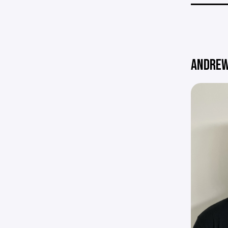
ANDREW