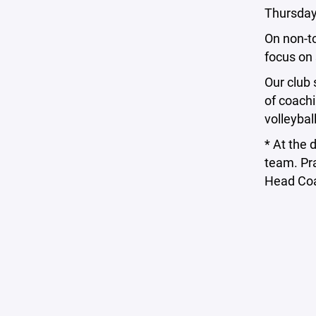
Thursdays
On non-t
focus on 
Our club 
of coachi
volleybal
* At the 
team. Pra
Head Co