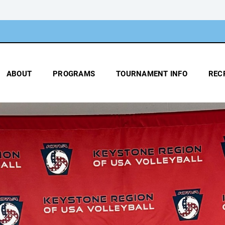
ABOUT
PROGRAMS
TOURNAMENT INFO
REC