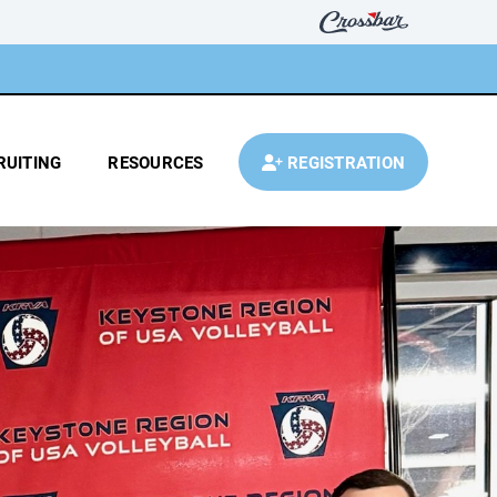
RUITING
RESOURCES
REGISTRATION