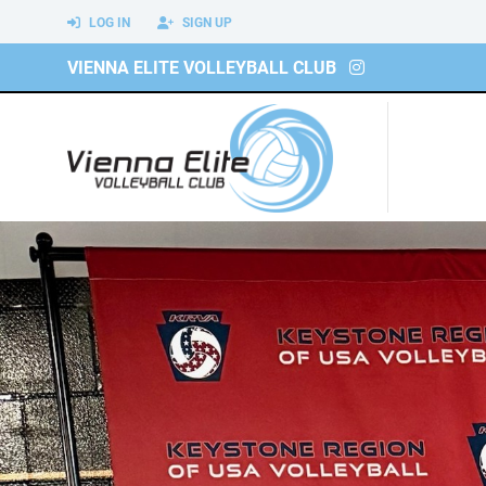
LOG IN
SIGN UP
VIENNA ELITE VOLLEYBALL CLUB