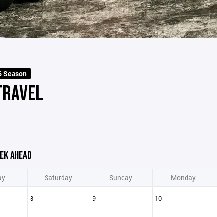
6 Season
TRAVEL
EK AHEAD
ay
Saturday
Sunday
Monday
8
9
10