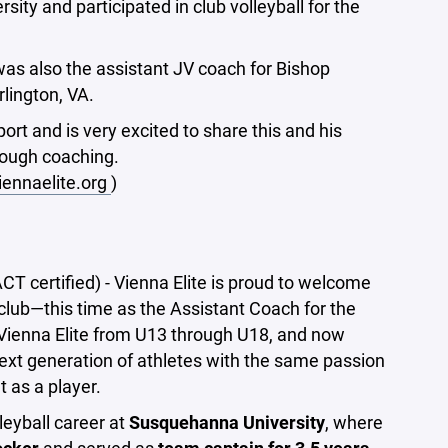
ity and participated in club volleyball for the
as also the assistant JV coach for Bishop
rlington, VA.
ort and is very excited to share this and his
rough coaching.
ennaelite.org
)
certified) - Vienna Elite is proud to welcome
lub—this time as the Assistant Coach for the
Vienna Elite from U13 through U18, and now
next generation of athletes with the same passion
 as a player.
eyball career at
Susquehanna University
, where