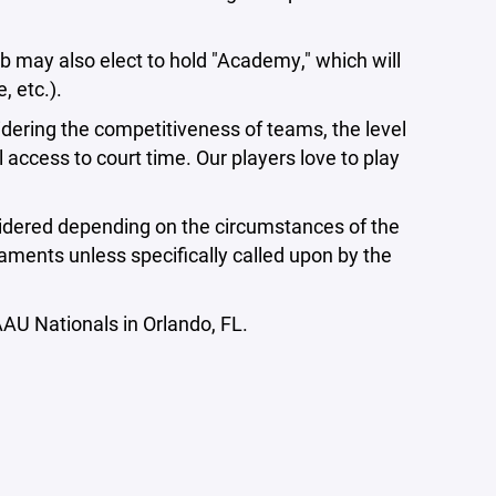
may also elect to hold "Academy," which will
e, etc.).
sidering the competitiveness of teams, the level
 access to court time. Our players love to play
considered depending on the circumstances of the
naments unless specifically called upon by the
AU Nationals in Orlando, FL.