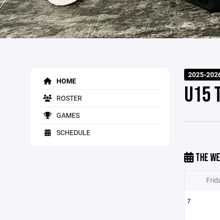
2025-202
HOME
U15 
ROSTER
GAMES
SCHEDULE
THE WE
Frid
7