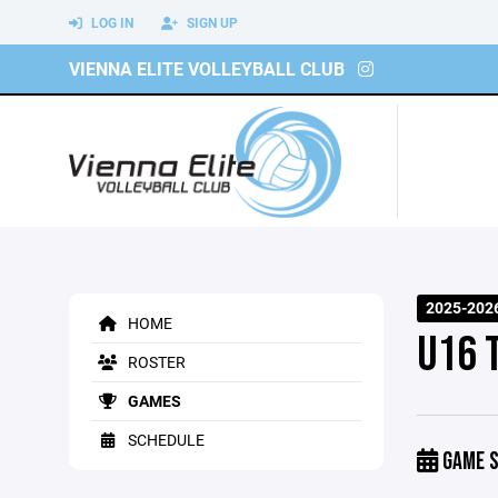
LOG IN
SIGN UP
VIENNA ELITE VOLLEYBALL CLUB
2025-202
HOME
U16 
ROSTER
GAMES
SCHEDULE
GAME S