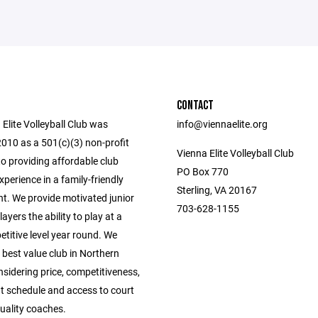
CONTACT
Elite Volleyball Club was
info@viennaelite.org
2010 as a 501(c)(3) non-profit
Vienna Elite Volleyball Club
o providing affordable club
PO Box 770
experience in a family-friendly
Sterling, VA 20167
t. We provide motivated junior
703-628-1155
layers the ability to play at a
titive level year round. We
e best value club in Northern
nsidering price, competitiveness,
 schedule and access to court
uality coaches.