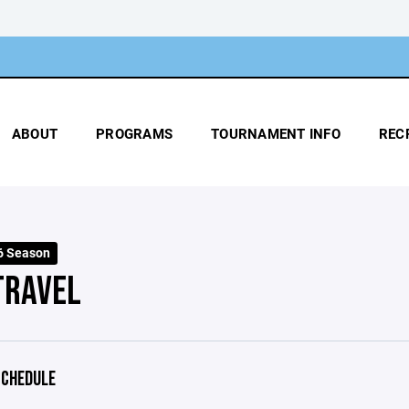
ABOUT
PROGRAMS
TOURNAMENT INFO
REC
6 Season
TRAVEL
CHEDULE