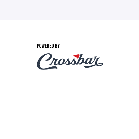
POWERED BY