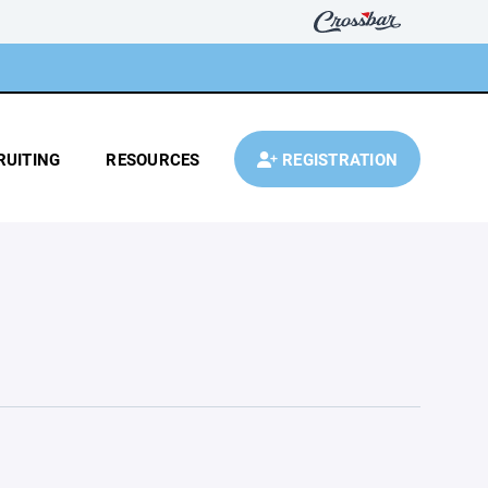
RUITING
RESOURCES
REGISTRATION