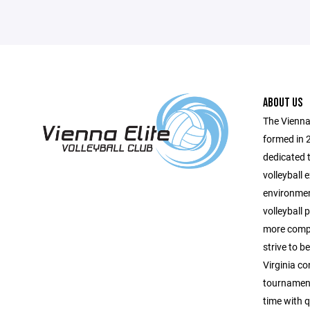
ABOUT US
The Vienna 
formed in 
dedicated t
volleyball 
environmen
volleyball p
more compe
strive to b
Virginia co
tournament
time with q