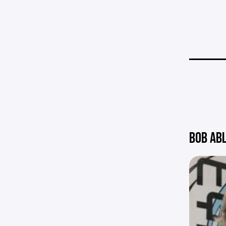
BOB AB