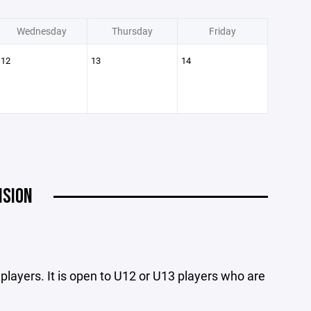
Wednesday
Thursday
Friday
12
13
14
ISION
3 players. It is open to U12 or U13 players who are