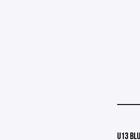
U13 BL