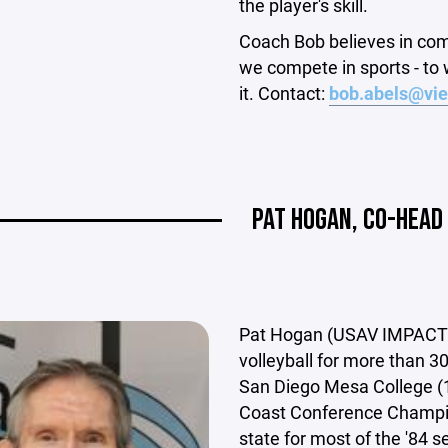
the player's skill.
Coach Bob believes in co
we compete in sports - to 
it. Contact:
bob.abels@vie
PAT HOGAN, CO-HEAD
Pat Hogan (USAV IMPACT a
volleyball for more than 3
San Diego Mesa College (1
Coast Conference Champion
state for most of the '84 s