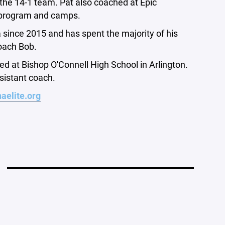
 the 14-1 team. Pat also coached at Epic
al program and camps.
 since 2015 and has spent the majority of his
oach Bob.
d at Bishop O'Connell High School in Arlington.
ssistant coach.
aelite.org