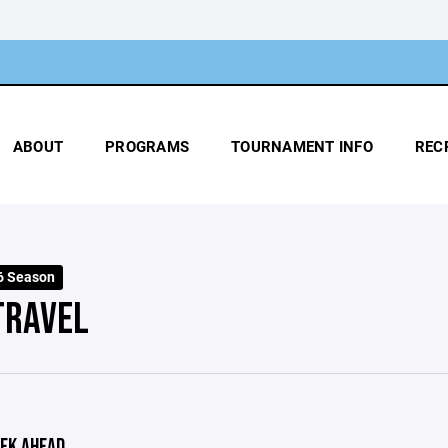
ABOUT
PROGRAMS
TOURNAMENT INFO
REC
6 Season
TRAVEL
EK AHEAD