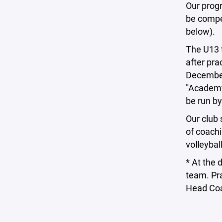
Our progr
be compe
below).
The U13 t
after pra
December
"Academy,
be run by
Our club 
of coachi
volleybal
* At the 
team. Pra
Head Co