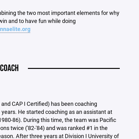
mbining the two most important elements for why
win and to have fun while doing
nnaelite.org
 COACH
nd CAP I Certified) has been coaching
0 years. He started coaching as an assistant at
980-86). During this time, the team was Pacific
s twice ('82-'84) and was ranked #1 in the
eason. After three years at Division I University of