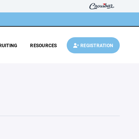
RUITING
RESOURCES
REGISTRATION