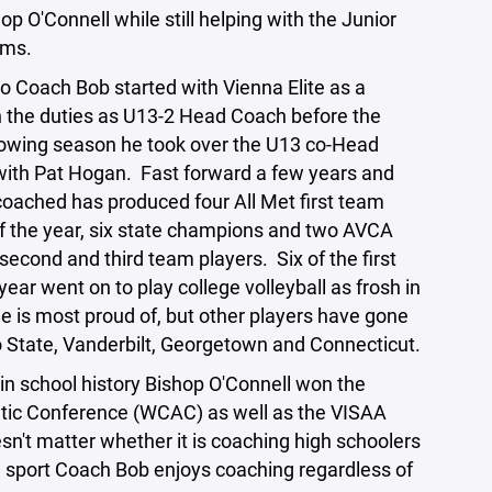
p O'Connell while still helping with the Junior
eams.
 Coach Bob started with Vienna Elite as a
in the duties as U13-2 Head Coach before the
lowing season he took over the U13 co-Head
 with Pat Hogan. Fast forward a few years and
coached has produced four All Met first team
of the year, six state champions and two AVCA
second and third team players. Six of the first
 year went on to play college volleyball as frosh in
he is most proud of, but other players have gone
 State, Vanderbilt, Georgetown and Connecticut.
e in school history Bishop O'Connell won the
etic Conference (WCAC) as well as the VISAA
sn't matter whether it is coaching high schoolers
e sport Coach Bob enjoys coaching regardless of