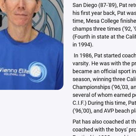
San Diego (87-'89), Pat re
his first year back, Pat w
time, Mesa College finishe
champs three times ('92, '
(Fourth in state at the C
in 1994).
In 1986, Pat started coac
varsity. He was with the p
became an official sport i
season, winning three Cali
Championships ('96,'03, and
several of whom earned p
C.I.F.) During this time, 
('96,'00), and AVP beach 
Pat has also coached at the
coached with the boys' pro