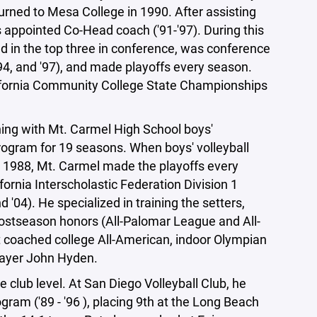
turned to Mesa College in 1990. After assisting
as appointed Co-Head coach ('91-'97). During this
d in the top three in conference, was conference
94, and '97), and made playoffs every season.
alifornia Community College State Championships
hing with Mt. Carmel High School boys'
rogram for 19 seasons. When boys' volleyball
n 1988, Mt. Carmel made the playoffs every
fornia Interscholastic Federation Division 1
 '04). He specialized in training the setters,
ostseason honors (All-Palomar League and All-
Pat coached college All-American, indoor Olympian
player John Hyden.
 club level. At San Diego Volleyball Club, he
gram ('89 - '96 ), placing 9th at the Long Beach