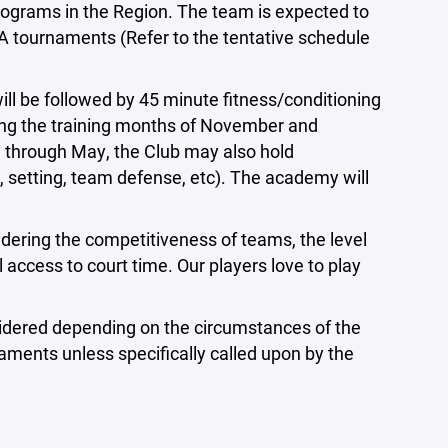
rograms in the Region. The team is expected to
A tournaments (Refer to the tentative schedule
ll be followed by 45 minute fitness/conditioning
ing the training months of November and
through May, the Club may also hold
ng, setting, team defense, etc). The academy will
sidering the competitiveness of teams, the level
 access to court time. Our players love to play
considered depending on the circumstances of the
naments unless specifically called upon by the