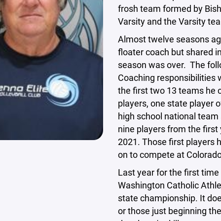
frosh team formed by Bisho
Varsity and the Varsity t
Almost twelve seasons ago
floater coach but shared 
season was over. The fol
Coaching responsibilities
the first two 13 teams he 
players, one state player 
high school national team 
nine players from the first
2021. Those first players 
on to compete at Colorado
Last year for the first tim
Washington Catholic Athl
state championship. It doe
or those just beginning th