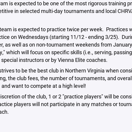
am is expected to be one of the most rigorous training p
titive in selected multi-day tournaments and local CHRV
eam is expected to practice twice per week. Practices wi
ctice on Wednesdays (starting 11/12 - ending 3/25). Dur
, as well as on non-tournament weekends from January 
" which will focus on specific skills (i.e., serving, passi
 special instructors or by Vienna Elite coaches.
strives to be the best club in Northern Virginia when con
ng, the club fees, the number of tournaments, and overall
l and want to compete at a high level!
discretion of the club, 1 or 2 "practice players" will be 
ctice players will not participate in any matches or tour
ach.