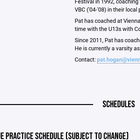
Festival in 1992, coaching
VBC ('04-'08) in their loc
Pat has coached at Vienna
time with the U13s with C
Since 2011, Pat has coache
He is currently a varsity a
Contact:
pat.hogan@vienn
SCHEDULES
UE PRACTICE SCHEDULE (SUBJECT TO CHANGE)