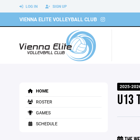
LOG IN
SIGN UP
VIENNA ELITE VOLLEYBALL CLUB
2025-202
HOME
U13 
ROSTER
GAMES
SCHEDULE
THE WE