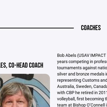
COACHES
Bob Abels (USAV IMPACT an
years competing in profe
LES, CO-HEAD COACH
tournaments against natio
silver and bronze medals i
representing Customs and B
Australia, Sweden, Canada
with CBP he retired in 201
volleyball, first becoming t
team at Bishop O’Connell i