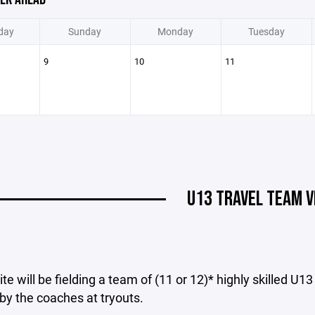
day
Sunday
Monday
Tuesday
9
10
11
U13 TRAVEL TEAM V
ite will be fielding a team of (11 or 12)* highly skilled U1
by the coaches at tryouts.