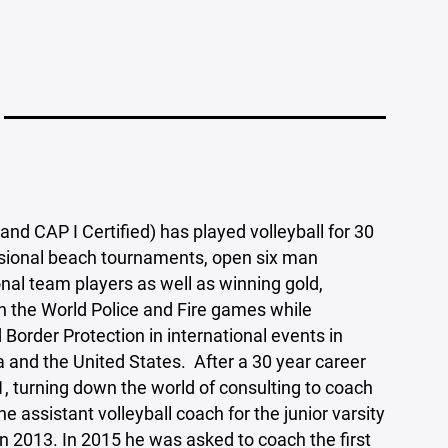
d CAP I Certified) has played volleyball for 30
ssional beach tournaments, open six man
nal team players as well as winning gold,
n the World Police and Fire games while
order Protection in international events in
 and the United States. After a 30 year career
1, turning down the world of consulting to coach
he assistant volleyball coach for the junior varsity
n 2013. In 2015 he was asked to coach the first