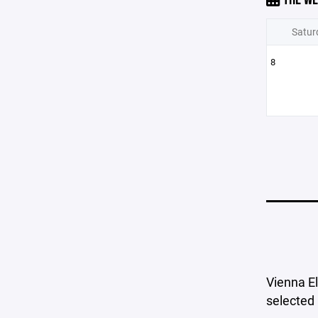
Satur
8
Vienna El
selected 