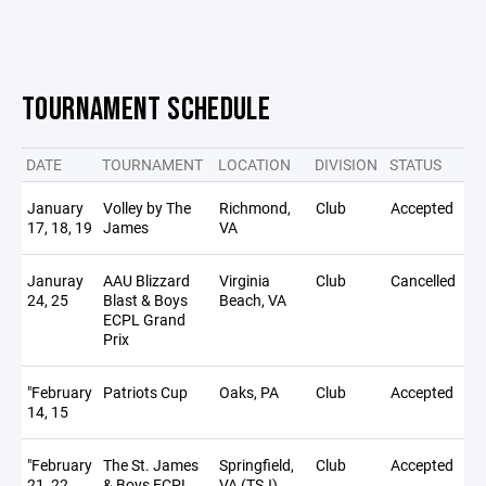
TOURNAMENT SCHEDULE
DATE
TOURNAMENT
LOCATION
DIVISION
STATUS
NO
January
Volley by The
Richmond,
Club
Accepted
17, 18, 19
James
VA
Januray
AAU Blizzard
Virginia
Club
Cancelled
24, 25
Blast & Boys
Beach, VA
ECPL Grand
Prix
"February
Patriots Cup
Oaks, PA
Club
Accepted
14, 15
"February
The St. James
Springfield,
Club
Accepted
21, 22
& Boys ECPL
VA (TSJ)