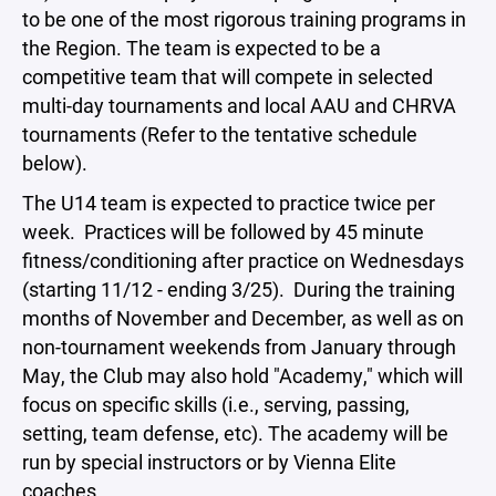
to be one of the most rigorous training programs in
the Region. The team is expected to be a
competitive team that will compete in selected
multi-day tournaments and local AAU and CHRVA
tournaments (Refer to the tentative schedule
below).
The U14 team is expected to practice twice per
week. Practices will be followed by 45 minute
fitness/conditioning after practice on Wednesdays
(starting 11/12 - ending 3/25). During the training
months of November and December, as well as on
non-tournament weekends from January through
May, the Club may also hold "Academy," which will
focus on specific skills (i.e., serving, passing,
setting, team defense, etc). The academy will be
run by special instructors or by Vienna Elite
coaches.