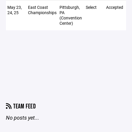
May 23,
East Coast
Pittsburgh,
Select
Accepted
24, 25
Championships
PA
(Convention
Center)
TEAM FEED
No posts yet...