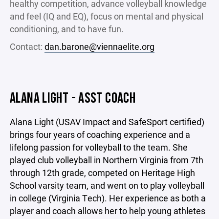
healthy competition, advance volleyball knowledge
and feel (IQ and EQ), focus on mental and physical
conditioning, and to have fun.
Contact:
dan.barone@viennaelite.org
ALANA LIGHT - ASST COACH
Alana Light (USAV Impact and SafeSport certified)
brings four years of coaching experience and a
lifelong passion for volleyball to the team. She
played club volleyball in Northern Virginia from 7th
through 12th grade, competed on Heritage High
School varsity team, and went on to play volleyball
in college (Virginia Tech). Her experience as both a
player and coach allows her to help young athletes