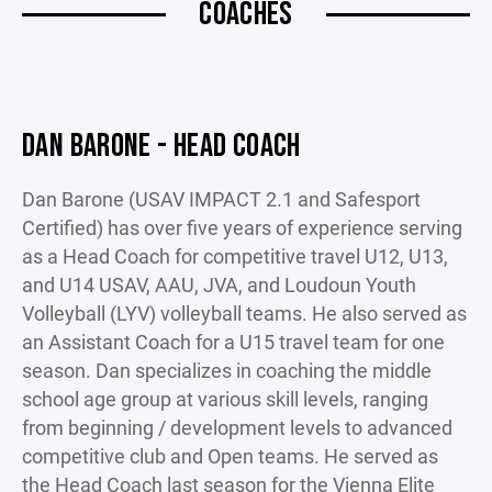
COACHES
DAN BARONE - HEAD COACH
Dan Barone (USAV IMPACT 2.1 and Safesport
Certified) has over five years of experience serving
as a Head Coach for competitive travel U12, U13,
and U14 USAV, AAU, JVA, and Loudoun Youth
Volleyball (LYV) volleyball teams. He also served as
an Assistant Coach for a U15 travel team for one
season. Dan specializes in coaching the middle
school age group at various skill levels, ranging
from beginning / development levels to advanced
competitive club and Open teams. He served as
the Head Coach last season for the Vienna Elite