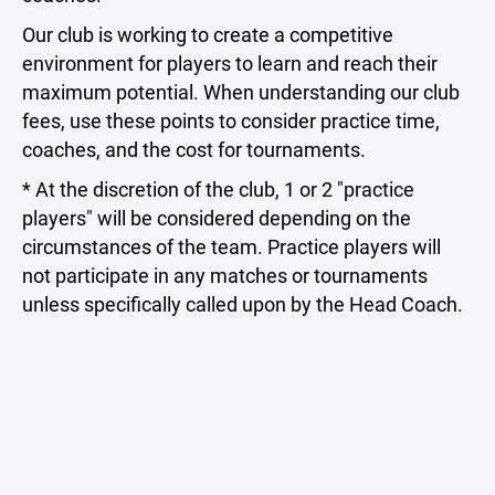
Our club is working to create a competitive
environment for players to learn and reach their
maximum potential. When understanding our club
fees, use these points to consider practice time,
coaches, and the cost for tournaments.
* At the discretion of the club, 1 or 2 "practice
players" will be considered depending on the
circumstances of the team. Practice players will
not participate in any matches or tournaments
unless specifically called upon by the Head Coach.