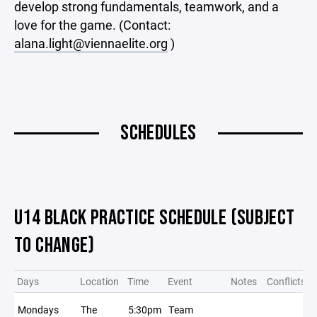
develop strong fundamentals, teamwork, and a
love for the game. (Contact:
alana.light@viennaelite.org
)
SCHEDULES
U14 BLACK PRACTICE SCHEDULE (SUBJECT
TO CHANGE)
Days
Location
Time
Event
Notes
Conflicts
Mondays
The
5:30pm
Team