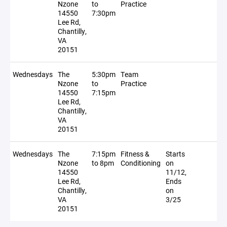
Nzone
to
Practice
14550
7:30pm
Lee Rd,
Chantilly,
VA
20151
Wednesdays
The
5:30pm
Team
Nzone
to
Practice
14550
7:15pm
Lee Rd,
Chantilly,
VA
20151
Wednesdays
The
7:15pm
Fitness &
Starts
Nzone
to 8pm
Conditioning
on
14550
11/12,
Lee Rd,
Ends
Chantilly,
on
VA
3/25
20151