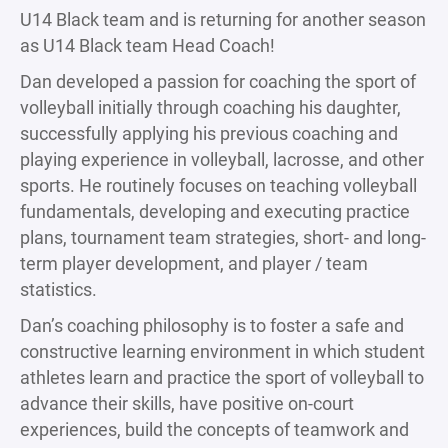
U14 Black team and is returning for another season
as U14 Black team Head Coach!
Dan developed a passion for coaching the sport of
volleyball initially through coaching his daughter,
successfully applying his previous coaching and
playing experience in volleyball, lacrosse, and other
sports. He routinely focuses on teaching volleyball
fundamentals, developing and executing practice
plans, tournament team strategies, short- and long-
term player development, and player / team
statistics.
Dan’s coaching philosophy is to foster a safe and
constructive learning environment in which student
athletes learn and practice the sport of volleyball to
advance their skills, have positive on-court
experiences, build the concepts of teamwork and