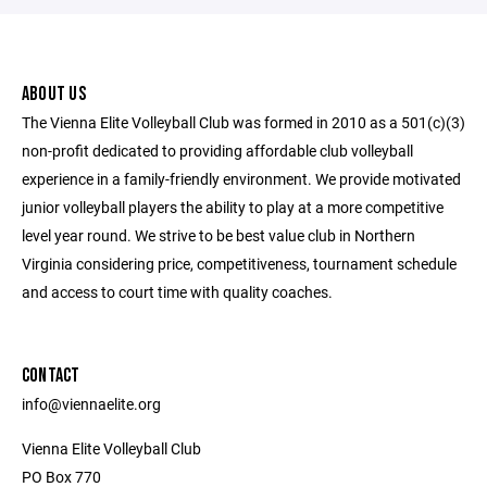
ABOUT US
The Vienna Elite Volleyball Club was formed in 2010 as a 501(c)(3)
non-profit dedicated to providing affordable club volleyball
experience in a family-friendly environment. We provide motivated
junior volleyball players the ability to play at a more competitive
level year round. We strive to be best value club in Northern
Virginia considering price, competitiveness, tournament schedule
and access to court time with quality coaches.
CONTACT
info@viennaelite.org
Vienna Elite Volleyball Club
PO Box 770