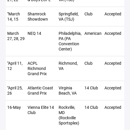
"March
Shamrock
Springfield,
Club
Accepted
14, 15
Showdown
VA (TSJ)
March
NEQ 14
Philadelphia,
American
Accepted
27, 28, 29
PA (PA
Convention
Center)
"April 11,
ACPL
Richmond,
Club
Accepted
12
Richmond
VA
Grand Prix
"April 25,
Atlantic Coast
Virginia
14 Club
Accepted
26
Grand Prix
Beach, VA
16-May
Vienna Elite 14
Rockville,
14 Club
Accepted
Club
MD
(Rockville
Sportsplex)