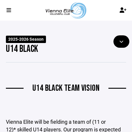
2025-2026 Season
U14 BLACK
U14 BLACK TEAM VISION
Vienna Elite will be fielding a team of (11 or
12)* skilled U14 players. Our program is expected