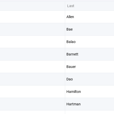
Last
Allen
Bae
Balao
Barnett
Bauer
Dao
Hamilton
Hartman