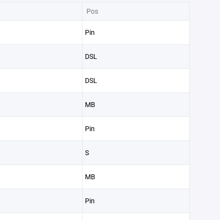
Pos
Pin
DSL
DSL
MB
Pin
S
MB
Pin