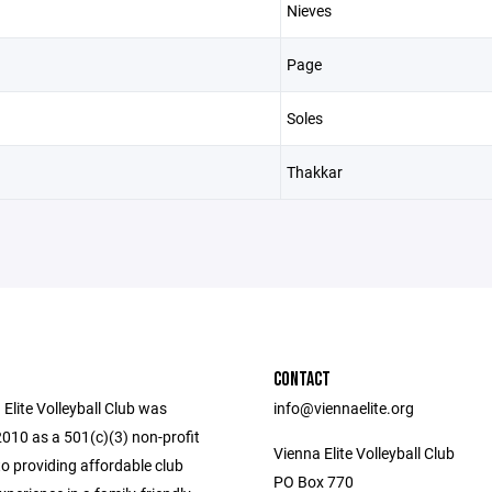
Nieves
Page
Soles
Thakkar
CONTACT
Elite Volleyball Club was
info@viennaelite.org
2010 as a 501(c)(3) non-profit
Vienna Elite Volleyball Club
o providing affordable club
PO Box 770