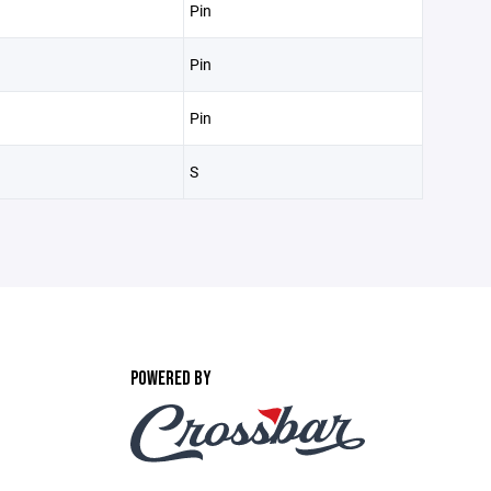
Pin
Pin
Pin
S
POWERED BY