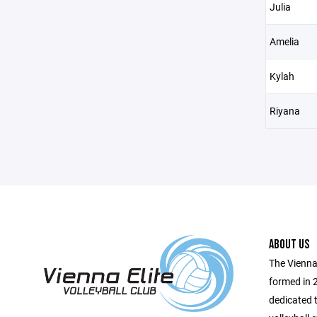
Julia
Amelia
Kylah
Riyana
ABOUT US
The Vienna 
formed in 
dedicated t