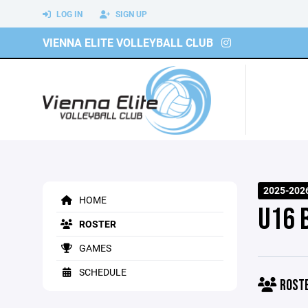
LOG IN
SIGN UP
VIENNA ELITE VOLLEYBALL CLUB
2025-202
HOME
U16 
ROSTER
GAMES
SCHEDULE
ROST