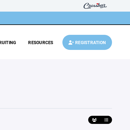
RUITING
RESOURCES
REGISTRATION