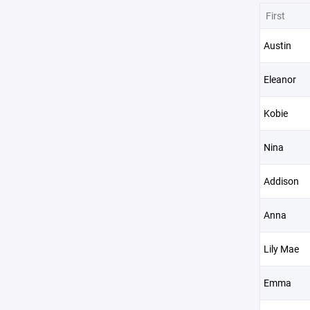
First
Austin
Eleanor
Kobie
Nina
Addison
Anna
Lily Mae
Emma