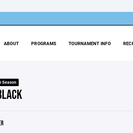
ABOUT
PROGRAMS
TOURNAMENT INFO
REC
6 Season
BLACK
ER