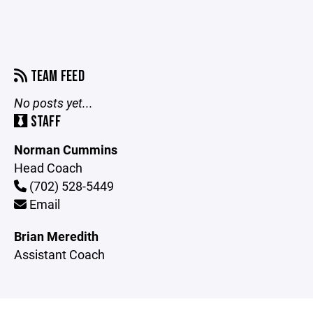
TEAM FEED
No posts yet...
STAFF
Norman Cummins
Head Coach
(702) 528-5449
Email
Brian Meredith
Assistant Coach