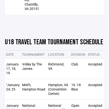
Chantilly,
VA 20151
U18 TRAVEL TEAM TOURNAMENT SCHEDULE
DATE
TOURNAMENT
LOCATION
DIVISION
STATUS
NO
January
Volley by The
Richmond,
Club
Accepted
17, 18,
James
VA
19
"January
MAPL
Hampton, VA
16 -18
Accepted
24, 25
Hampton Road
(Convention
Blue
Center)
January
National
National
Open
Accepted