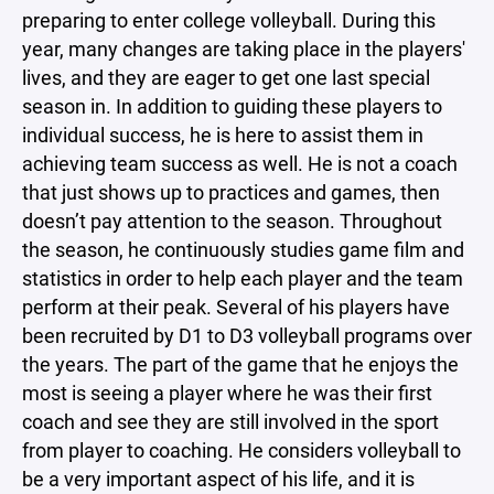
preparing to enter college volleyball. During this
year, many changes are taking place in the players'
lives, and they are eager to get one last special
season in. In addition to guiding these players to
individual success, he is here to assist them in
achieving team success as well. He is not a coach
that just shows up to practices and games, then
doesn’t pay attention to the season. Throughout
the season, he continuously studies game film and
statistics in order to help each player and the team
perform at their peak. Several of his players have
been recruited by D1 to D3 volleyball programs over
the years. The part of the game that he enjoys the
most is seeing a player where he was their first
coach and see they are still involved in the sport
from player to coaching. He considers volleyball to
be a very important aspect of his life, and it is