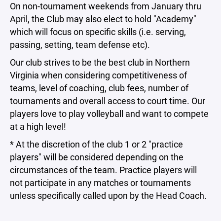
On non-tournament weekends from January thru
April, the Club may also elect to hold "Academy"
which will focus on specific skills (i.e. serving,
passing, setting, team defense etc).
Our club strives to be the best club in Northern
Virginia when considering competitiveness of
teams, level of coaching, club fees, number of
tournaments and overall access to court time. Our
players love to play volleyball and want to compete
at a high level!
* At the discretion of the club 1 or 2 "practice
players" will be considered depending on the
circumstances of the team. Practice players will
not participate in any matches or tournaments
unless specifically called upon by the Head Coach.