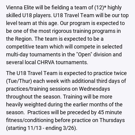
Vienna Elite will be fielding a team of (12)* highly
skilled U18 players. U18 Travel Team will be our top
level team at this age. Our program is expected to
be one of the most rigorous training programs in
the Region. The team is expected to be a
competitive team which will compete in selected
multi-day tournaments in the "Open" division and
several local CHRVA tournaments.
The U18 Travel Team is expected to practice twice
(Tue/Thur) each week with additional third days of
practices/training sessions on Wednesdays
throughout the season. Training will be more
heavily weighted during the earlier months of the
season. Practices will be preceded by 45 minute
fitness/conditioning before practice on Thursdays
(starting 11/13 - ending 3/26).