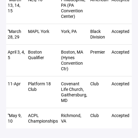
13, 14,
PA (PA
15
Convention
Center)
"March
MAPL York
York, PA
Black
Accepted
28, 29
Division
April 3, 4,
Boston
Boston, MA
Premier
Accepted
No
5
Qualifier
(Hynes
Convention
Ctr)
11-Apr
Platform 18
Covenant
Club
Accepted
Club
Life Church,
Gaithersburg,
MD
"May 9,
ACPL
Richmond,
Club
Accepted
18
10
Championships
VA
To