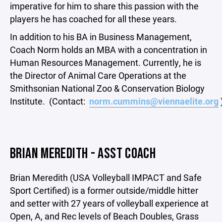
imperative for him to share this passion with the
players he has coached for all these years.
In addition to his BA in Business Management,
Coach Norm holds an MBA with a concentration in
Human Resources Management. Currently, he is
the Director of Animal Care Operations at the
Smithsonian National Zoo & Conservation Biology
Institute. (Contact:
norm.cummins@viennaelite.org
BRIAN MEREDITH - ASST COACH
Brian Meredith (USA Volleyball IMPACT and Safe
Sport Certified) is a former outside/middle hitter
and setter with 27 years of volleyball experience at
Open, A, and Rec levels of Beach Doubles, Grass