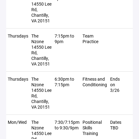
14550 Lee
Rd,
Chantilly,
VA 20151
Thursdays
The
7:15pm to
Team
Nzone
9pm
Practice
14550 Lee
Rd,
Chantilly,
VA 20151
Thursdays
The
6:30pm to
Fitness and
Ends
Nzone
7:15pm
Conditioning
on
14550 Lee
3/26
Rd,
Chantilly,
VA 20151
Mon/Wed
The
7:30/7:15pm
Positional
Dates
Nzone
to 9:30/9pm
Skills
TBD
14550 Lee
Training
Rd,