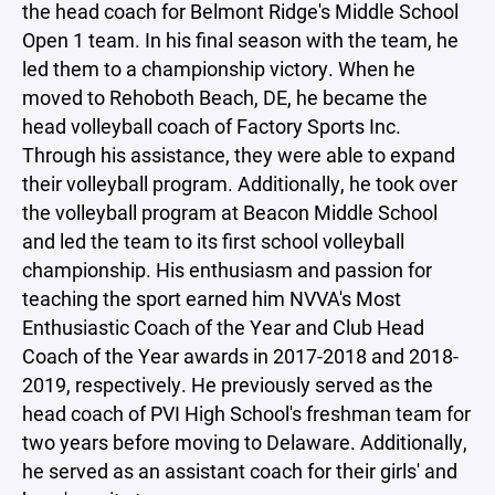
the head coach for Belmont Ridge's Middle School
Open 1 team. In his final season with the team, he
led them to a championship victory. When he
moved to Rehoboth Beach, DE, he became the
head volleyball coach of Factory Sports Inc.
Through his assistance, they were able to expand
their volleyball program. Additionally, he took over
the volleyball program at Beacon Middle School
and led the team to its first school volleyball
championship. His enthusiasm and passion for
teaching the sport earned him NVVA's Most
Enthusiastic Coach of the Year and Club Head
Coach of the Year awards in 2017-2018 and 2018-
2019, respectively. He previously served as the
head coach of PVI High School's freshman team for
two years before moving to Delaware. Additionally,
he served as an assistant coach for their girls' and