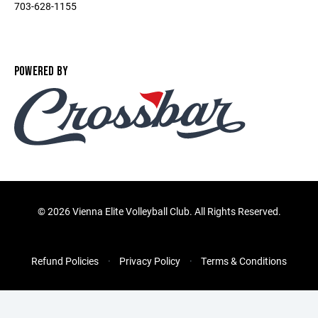
703-628-1155
POWERED BY
©
2026 Vienna Elite Volleyball Club. All Rights Reserved.
Refund Policies
Privacy Policy
Terms & Conditions