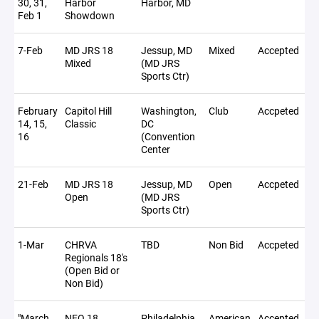
30, 31,
Harbor
Harbor, MD
Feb 1
Showdown
7-Feb
MD JRS 18
Jessup, MD
Mixed
Accepted
Mixed
(MD JRS
Sports Ctr)
February
Capitol Hill
Washington,
Club
Accpeted
14, 15,
Classic
DC
16
(Convention
Center
21-Feb
MD JRS 18
Jessup, MD
Open
Accpeted
Open
(MD JRS
Sports Ctr)
1-Mar
CHRVA
TBD
Non Bid
Accpeted
Regionals 18's
(Open Bid or
Non Bid)
"March
NEQ 18
Philadelphia,
American
Accepted