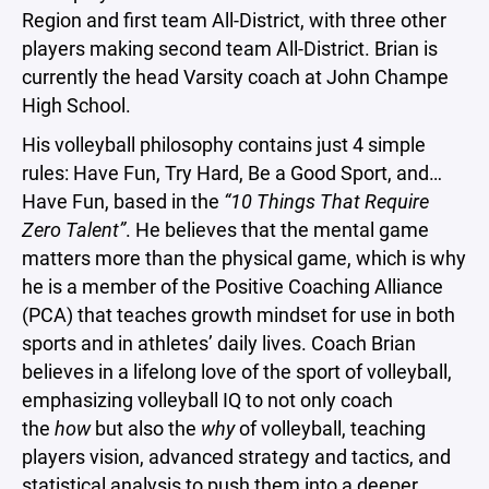
Region and first team All-District, with three other
players making second team All-District. Brian is
currently the head Varsity coach at John Champe
High School.
His volleyball philosophy contains just 4 simple
rules: Have Fun, Try Hard, Be a Good Sport, and…
Have Fun, based in the
“10 Things That Require
Zero Talent”
. He believes that the mental game
matters more than the physical game, which is why
he is a member of the Positive Coaching Alliance
(PCA) that teaches growth mindset for use in both
sports and in athletes’ daily lives. Coach Brian
believes in a lifelong love of the sport of volleyball,
emphasizing volleyball IQ to not only coach
the
how
but also the
why
of volleyball, teaching
players vision, advanced strategy and tactics, and
statistical analysis to push them into a deeper