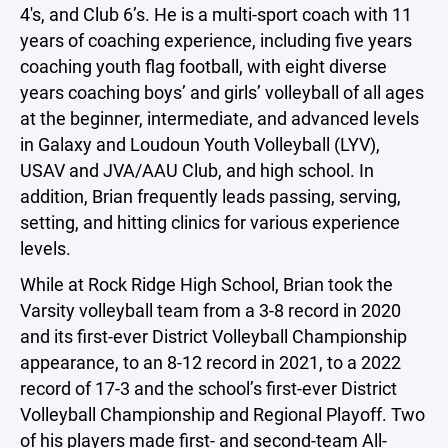
4's, and Club 6’s. He is a multi-sport coach with 11
years of coaching experience, including five years
coaching youth flag football, with eight diverse
years coaching boys’ and girls’ volleyball of all ages
at the beginner, intermediate, and advanced levels
in Galaxy and Loudoun Youth Volleyball (LYV),
USAV and JVA/AAU Club, and high school. In
addition, Brian frequently leads passing, serving,
setting, and hitting clinics for various experience
levels.
While at Rock Ridge High School, Brian took the
Varsity volleyball team from a 3-8 record in 2020
and its first-ever District Volleyball Championship
appearance, to an 8-12 record in 2021, to a 2022
record of 17-3 and the school’s first-ever District
Volleyball Championship and Regional Playoff. Two
of his players made first- and second-team All-