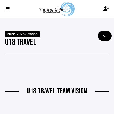
2025-2026 Season
U18 TRAVEL
U18 TRAVEL TEAM VISION