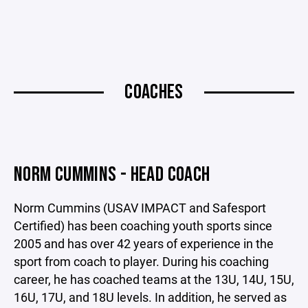
COACHES
NORM CUMMINS - HEAD COACH
Norm Cummins (USAV IMPACT and Safesport
Certified) has been coaching youth sports since
2005 and has over 42 years of experience in the
sport from coach to player. During his coaching
career, he has coached teams at the 13U, 14U, 15U,
16U, 17U, and 18U levels. In addition, he served as