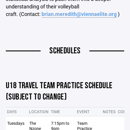
understanding of their volleyball
craft. (Contact:
brian.meredith@viennaelite.org
)
SCHEDULES
U18 TRAVEL TEAM PRACTICE SCHEDULE
(SUBJECT TO CHANGE)
DAYS
LOCATION
TIME
EVENT
NOTES
CONFL
Tuesdays
The
7:15pm to
Team
Nzone
9pm
Practice