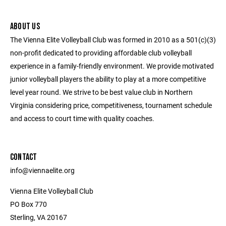
ABOUT US
The Vienna Elite Volleyball Club was formed in 2010 as a 501(c)(3)
non-profit dedicated to providing affordable club volleyball
experience in a family-friendly environment. We provide motivated
junior volleyball players the ability to play at a more competitive
level year round. We strive to be best value club in Northern
Virginia considering price, competitiveness, tournament schedule
and access to court time with quality coaches.
CONTACT
info@viennaelite.org
Vienna Elite Volleyball Club
PO Box 770
Sterling, VA 20167