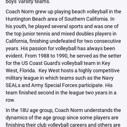
boys' varsity teams.
Coach Norm grew up playing beach volleyball in the
Huntington Beach area of Southern California. In
his youth, he played several sports and was one of
the top junior tennis and mixed doubles players in
California, finishing undefeated for two consecutive
years. His passion for volleyball has always been
evident. From 1988 to 1990, he served as the setter
for the US Coast Guard's volleyball team in Key
West, Florida. Key West hosts a highly competitive
military league in which teams such as the Navy
SEALs and Army Special Forces participate. His
team finished second in the league two years in a
row.
In the 18U age group, Coach Norm understands the
dynamics of the age group since some players are
finishing their club volleyball careers and others are